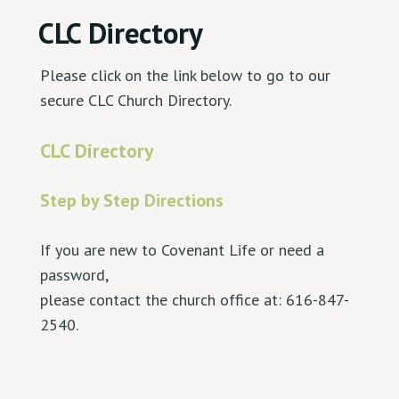
CLC Directory
Please click on the link below to go to our
secure CLC Church Directory.
CLC Directory
Step by Step Directions
If you are new to Covenant Life or need a
password,
please contact the church office at: 616-847-
2540.