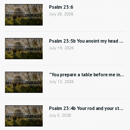
Psalm 23:6
July 26, 2026
Psalm 23:5b You anoint my head with 
July 19, 2026
"You prepare a table before me in the
July 12, 2026
Psalm 23:4b Your rod and your staff,
July 5, 2026