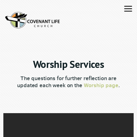
Skip to main content
Worship Services
The questions for further reflection are
updated each week on the
Worship page
.