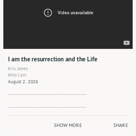
I am the resurrection and the Life
Kris Jones
Who I am
August 2, 2026
--------------------------------------------
--------------------------------------------
"Helping each other take the next step in our relationship
with Jesus Christ."
SHOW MORE
SHARE
Covenant Life Church
101 Columbus Ave.