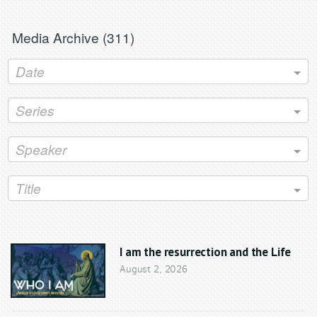
Grand Haven, MI 49417
www.ghclc.org
Media Archive (
311
)
Date
Series
Speaker
Title
I am the resurrection and the Life
August 2, 2026