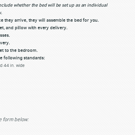
nclude whether the bed will be set up as an individual
w.
e they arrive, they will assemble the bed for you.
t, and pillow with every delivery.
sses.
ivery.
 get to the bedroom.
e following standards:
nd 44 in. wide
he form below: