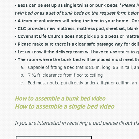
• Beds can be set up as single twins or bunk beds. *
Please i
twin bed or as a set of bunk beds on the request form belo
• A team of volunteers will bring the bed to your home. Onc
• CLC provides new mattress, mattress pad, sheet set, blanke
• Covenant Life Church does not pick up old beds or mattre
• Please make sure there is a clear safe passage way for del
• Let us know if the delivery team will have to use stairs to
• The room where the bunk bed will be placed must meet th
a. Capable of fitting a bed that is 80 in. long, 66 in. tall, a
b. 7 ½ ft. clearance from floor to ceiling
c. Bed must not be put directly under a light or ceiling fan
How to assemble a bunk bed video
How to assemble a single bed video
If you are interested in
receiving
a bed please fill out t