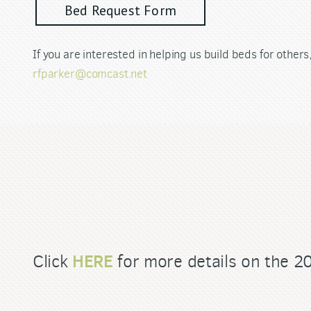
Bed Request Form
If you are interested in helping us build beds for other
rfparker@comcast.net
HERE
Click
for more details on the 2