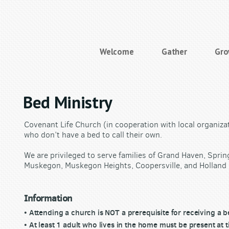
Welcome
Gather
Gr
Bed Ministry
Covenant Life Church (in cooperation with local organiza
who don’t have a bed to call their own.
We are privileged to serve families of Grand Haven, Sprin
Muskegon, Muskegon Heights, Coopersville, and Holland 
Information
• Attending a church is NOT a prerequisite for receiving a b
• At least 1 adult who lives in the home must be present at t