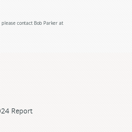
s, please contact Bob Parker at
024 Report