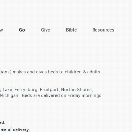
ow
Go
Give
Bible
Resources
tions) makes and gives beds to children & adults
g Lake, Ferrysburg, Fruitport, Norton Shores,
Michigan. Beds are delivered on Friday mornings.
ed.
ime of delivery.