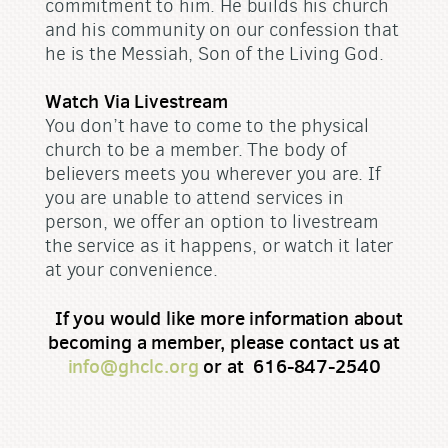
commitment to him. He builds his church
and his community on our confession that
he is the Messiah, Son of the Living God.
Watch Via Livestream
You don’t have to come to the physical
church to be a member. The body of
believers meets you wherever you are. If
you are unable to attend services in
person, we offer an option to livestream
the service as it happens, or watch it later
at your convenience.
If you would like more information about
becoming a member, please contact us at
info@ghclc.org
or at 616-847-2540