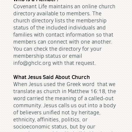
Covenant Life maintains an online church
directory available to members. The
church directory lists the membership
status of the included individuals and
families with contact information so that
members can connect with one another.
You can check the directory for your
membership status or email
info@ghclc.org with that request.
What Jesus Said About Church
When Jesus used the Greek word that we
translate as church in Matthew 16:18, the
word carried the meaning of a called-out
community. Jesus calls us out into a body
of believers unified not by heritage,
ethnicity, affinities, politics, or
socioeconomic status, but by our