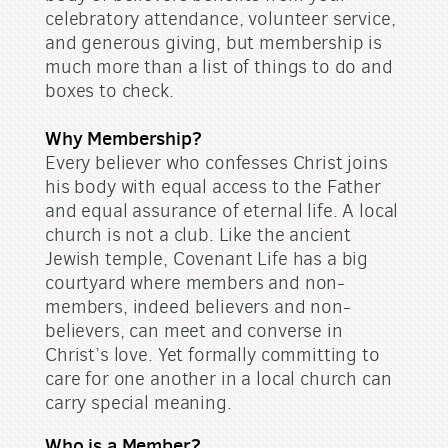
celebratory attendance, volunteer service,
and generous giving, but membership is
much more than a list of things to do and
boxes to check.
Why Membership?
Every believer who confesses Christ joins
his body with equal access to the Father
and equal assurance of eternal life. A local
church is not a club. Like the ancient
Jewish temple, Covenant Life has a big
courtyard where members and non-
members, indeed believers and non-
believers, can meet and converse in
Christ’s love. Yet formally committing to
care for one another in a local church can
carry special meaning.
Who is a Member?