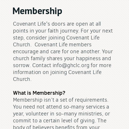
Membership
Covenant Life's doors are open at all
points in your faith journey. For your next
step, consider joining Covenant Life
Church. Covenant Life members
encourage and care for one another. Your
church family shares your happiness and
sorrow. Contact info@ghclc.org for more
information on joining Covenant Life
Church.
What is Membership?
Membership isn’t a set of requirements.
You need not attend so-many services a
year, volunteer in so-many ministries, or
commit to a certain level of giving. The
body of believers benefits from your