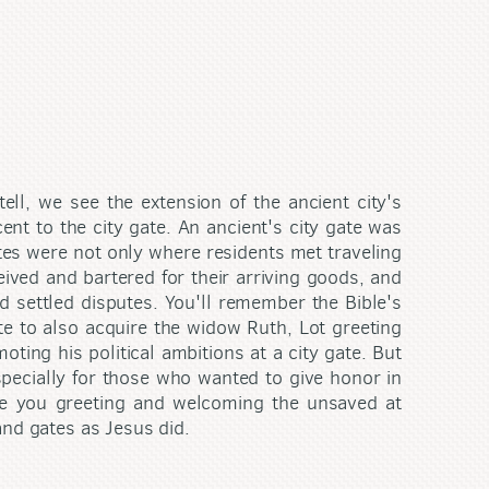
ll, we see the extension of the ancient city's
cent to the city gate. An ancient's city gate was
Gates were not only where residents met traveling
ived and bartered for their arriving goods, and
d settled disputes. You'll remember the Bible's
ate to also acquire the widow Ruth, Lot greeting
ing his political ambitions at a city gate. But
especially for those who wanted to give honor in
Are you greeting and welcoming the unsaved at
and gates as Jesus did.