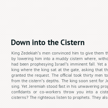
Down into the Cistern
King Zedekiah's men convinced him to give them th
by lowering him into a muddy cistern where, withou
had been prophesying Israel's imminent fall. Yet a 
king where the king sat at the gate, asking that t
granted the request. The official took thirty men to
from the cistern's depths. The king soon sent for
sing. Yet Jeremiah stood fast in his unwavering pr
confidants or co-workers throw you into a cis
cisterns? The righteous listen to prophets. They al