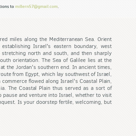
tions to
millern57@gmail.com
.
red miles along the Mediterranean Sea. Orient
 establishing Israel's eastern boundary, west
n stretching north and south, and then sharply
uth orientation. The Sea of Galilee lies at the
at the Jordan's southern end. In ancient times,
 route from Egypt, which lay southwest of Israel,
h commerce flowed along Israel's Coastal Plain,
a. The Coastal Plain thus served as a sort of
 pause and venture into Israel, whether to visit
nquest. Is your doorstep fertile, welcoming, but