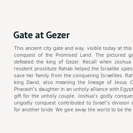
Gate at Gezer
This ancient city gate and way, visible today at this
conquest of the Promised Land. The pictured 
defeated the king of Gezer. Recall when Joshua 
resident prostitute Rahab helped the Israelite spie
save her family from the conquering Israelites. Ra
king David, also meaning the lineage of Jesus 
Pharaoh's daughter in an unholy alliance with Egyp
gift for the unholy couple. Joshua's godly conques
ungodly conquest contributed to Israel's divisio
for another bride. We give away the world to be the 