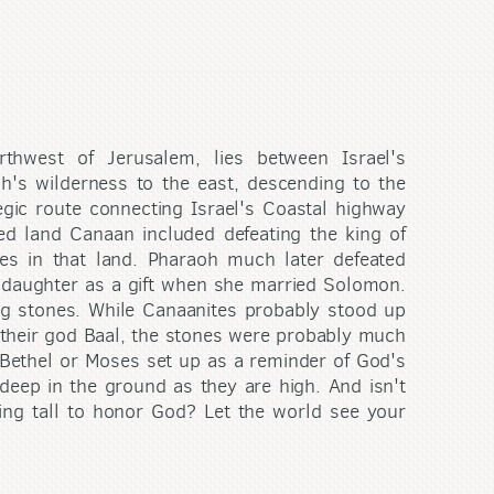
thwest of Jerusalem, lies between Israel's
h's wilderness to the east, descending to the
gic route connecting Israel's Coastal highway
ed land Canaan included defeating the king of
es in that land. Pharaoh much later defeated
s daughter as a gift when she married Solomon.
ng stones. While Canaanites probably stood up
their god Baal, the stones were probably much
Bethel or Moses set up as a reminder of God's
deep in the ground as they are high. And isn't
ing tall to honor God? Let the world see your