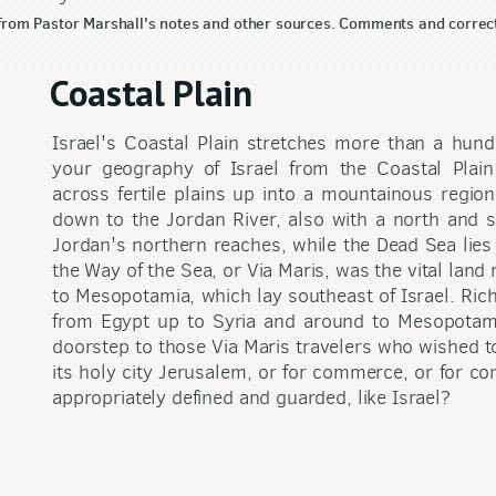
 from Pastor Marshall's notes and other sources. Comments and correc
Coastal Plain
Israel's Coastal Plain stretches more than a hund
your geography of Israel from the Coastal Plain
across fertile plains up into a mountainous regio
down to the Jordan River, also with a north and so
Jordan's northern reaches, while the Dead Sea lies 
the Way of the Sea, or Via Maris, was the vital land
to Mesopotamia, which lay southeast of Israel. Ric
from Egypt up to Syria and around to Mesopotami
doorstep to those Via Maris travelers who wished to
its holy city Jerusalem, or for commerce, or for co
appropriately defined and guarded, like Israel?