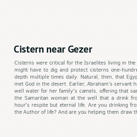
Cistern near Gezer
Cisterns were critical for the Israelites living in 
might have to dig and protect cisterns one-hund
depth multiple times daily. Natural, then, that Eg
met God in the desert. Earlier, Abraham’s servant 
well water for her family's camels, offering that s
the Samaritan woman at the well that a drink fr
hour's respite but eternal life. Are you drinking fr
the Author of life? And are you helping them draw th