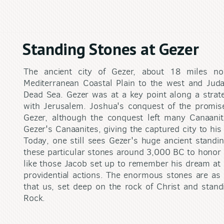
Standing Stones at Gezer
The ancient city of Gezer, about 18 miles nor
Mediterranean Coastal Plain to the west and Juda
Dead Sea. Gezer was at a key point along a strate
with Jerusalem. Joshua's conquest of the promis
Gezer, although the conquest left many Canaanit
Gezer's Canaanites, giving the captured city to hi
Today, one still sees Gezer's huge ancient standi
these particular stones around 3,000 BC to honor 
like those Jacob set up to remember his dream at 
providential actions. The enormous stones are as 
that us, set deep on the rock of Christ and stand
Rock.