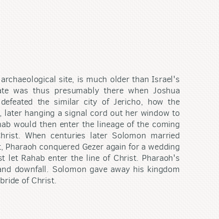
 archaeological site, is much older than Israel's
gate was thus presumably there when Joshua
defeated the similar city of Jericho, how the
s, later hanging a signal cord out her window to
hab would then enter the lineage of the coming
Christ. When centuries later Solomon married
t, Pharaoh conquered Gezer again for a wedding
t let Rahab enter the line of Christ. Pharaoh's
n and downfall. Solomon gave away his kingdom
bride of Christ.