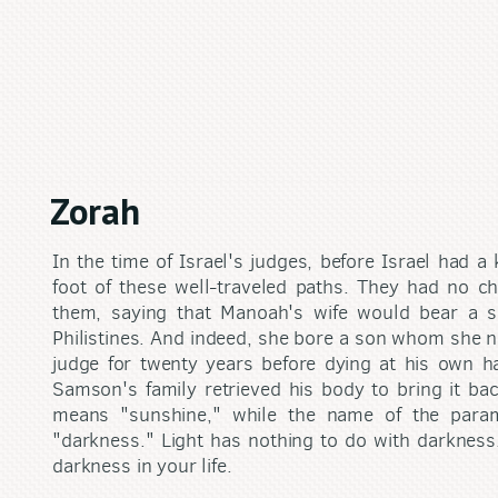
Zorah
In the time of Israel's judges, before Israel had a
foot of these well-traveled paths. They had no ch
them, saying that Manoah's wife would bear a 
Philistines. And indeed, she bore a son whom she 
judge for twenty years before dying at his own han
Samson's family retrieved his body to bring it ba
means "sunshine," while the name of the par
"darkness." Light has nothing to do with darkness.
darkness in your life.