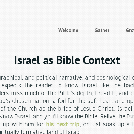
Welcome
Gather
Gr
Israel as Bible Context
graphical, and political narrative, and cosmological
 expects the reader to know Israel like the ba
ers miss much of the Bible's depth, breadth, and pr
od's chosen nation, a foil for the soft heart and o
of the Church as the bride of Jesus Christ. Israel 
 Know Israel, and you'll know the Bible. Relive the Is
his next trip
n up with him for
, or just soak up a l
iritually formative land of Israel.