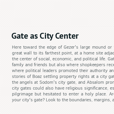
Gate as City Center
Here toward the edge of Gezer's large mound or te
great wall to its farthest point, at a home site adja
the center of social, economic, and political life. 
family and friends but also where shopkeepers rece
where political leaders promoted their authority an
stories of Boaz settling property rights at a city g
the angels at Sodom's city gate, and Absalom promot
city gates could also have religious significance, 
pilgrimage but hesitated to enter a holy place. 
your city's gate? Look to the boundaries, margins, 