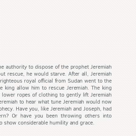
e authority to dispose of the prophet Jeremiah
t rescue, he would starve. After all, Jeremiah
righteous royal official from Sudan went to the
he king allow him to rescue Jeremiah. The king
 lower ropes of clothing to gently lift Jeremiah
 Jeremiah to hear what tune Jeremiah would now
ophecy. Have you, like Jeremiah and Joseph, had
tern? Or have you been throwing others into
so show considerable humility and grace.