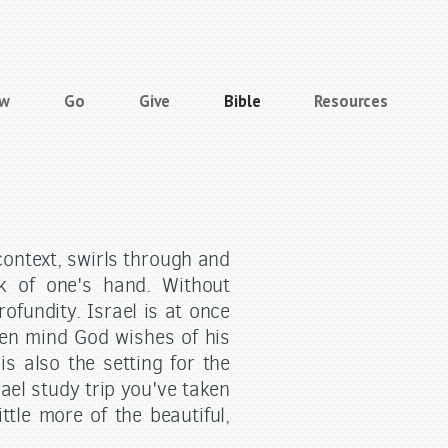
ow
Go
Give
Bible
Resources
 context, swirls through and
ck of one's hand. Without
ofundity. Israel is at once
pen mind God wishes of his
is also the setting for the
rael study trip you've taken
ittle more of the beautiful,