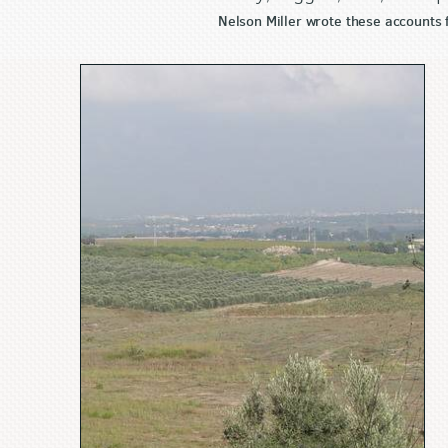
Nelson Miller wrote these accounts