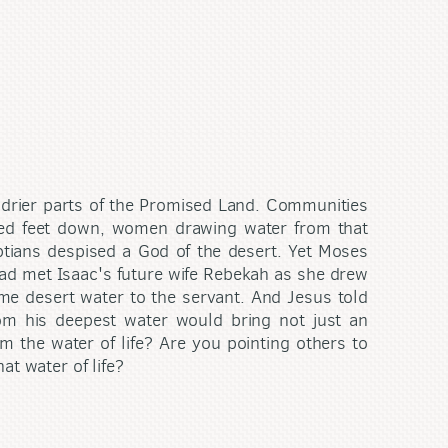
the drier parts of the Promised Land. Communities
red feet down, women drawing water from that
yptians despised a God of the desert. Yet Moses
had met Isaac's future wife Rebekah as she drew
ame desert water to the servant. And Jesus told
om his deepest water would bring not just an
om the water of life? Are you pointing others to
at water of life?