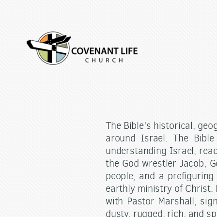
Skip to main content
The Bible's historical, geo
around Israel. The Bible
understanding Israel, read
the God wrestler Jacob, G
people, and a prefiguring 
earthly ministry of Christ.
with Pastor Marshall, sig
dusty, rugged, rich, and sp