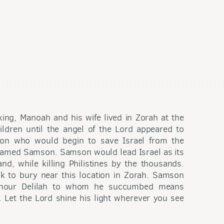
 king, Manoah and his wife lived in Zorah at the
ildren until the angel of the Lord appeared to
son who would begin to save Israel from the
named Samson. Samson would lead Israel as its
d, while killing Philistines by the thousands.
ck to bury near this location in Zorah. Samson
amour Delilah to whom he succumbed means
 Let the Lord shine his light wherever you see