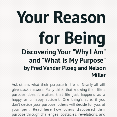
Your Reason
for Being
Discovering Your
"Why I Am"
and "What Is My Purpose"
by Fred Vander P
loeg and Nelson
Miller
Ask others what their purpose in life is. Nearly all will
give stock answers. Many think that knowing their life's
purpose doesn't matter, that life just happens as a
happy or unhappy accident. One thing's sure: if you
don't decide your purpose, others will decide for you, at
your peril. Read here how others discovered their
purpose through challenges, obstacles, revelations, and