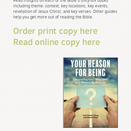
Read insights on each of the Bible's sixty-six books
including theme, context, key locations, key events,
revelation of Jesus Christ, and key verses. Other guides
help you get more out of reading the Bible.
Order print copy here
Read online copy here