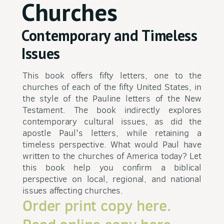
Churches
Contemporary and Timeless
Issues
This book offers fifty letters, one to the
churches of each of the fifty United States, in
the style of the Pauline letters of the New
Testament. The book indirectly explores
contemporary cultural issues, as did the
apostle Paul's letters, while retaining a
timeless perspective. What would Paul have
written to the churches of America today? Let
this book help you confirm a biblical
perspective on local, regional, and national
issues affecting churches.
Order print copy here.