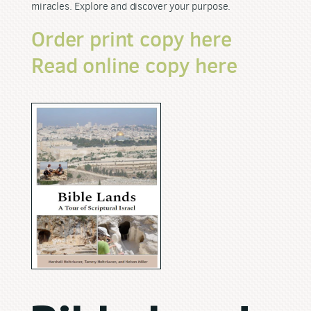
miracles. Explore and discover your purpose.
Order print copy here
Read online copy here