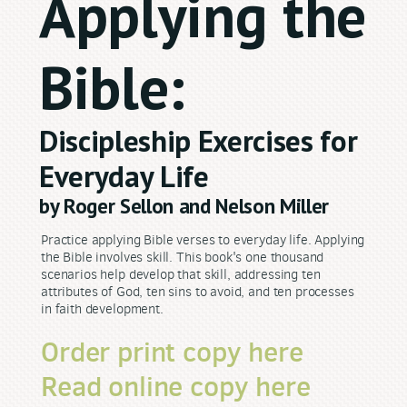
Applying the
Bible:
Discipleship Exercises for
Everyday Life
by Roger Sellon and Nelson Miller
Practice applying Bible verses to everyday life. Applying
the Bible involves skill. This book's one thousand
scenarios help develop that skill, addressing ten
attributes of God, ten sins to avoid, and ten processes
in faith development.
Order print copy here
Read online copy here