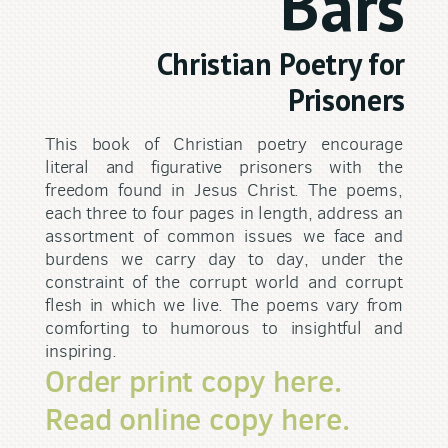
Bars
Christian Poetry for
Prisoners
This book of Christian poetry encourage
literal and figurative prisoners with the
freedom found in Jesus Christ. The poems,
each three to four pages in length, address an
assortment of common issues we face and
burdens we carry day to day, under the
constraint of the corrupt world and corrupt
flesh in which we live. The poems vary from
comforting to humorous to insightful and
inspiring.
Order print copy here.
Read online copy here.