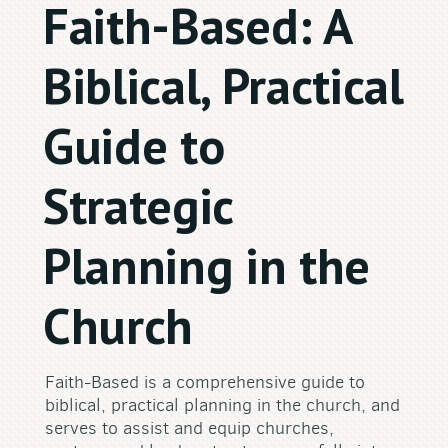
Faith-Based: A
Biblical, Practical
Guide to
Strategic
Planning in the
Church
Faith-Based is a comprehensive guide to
biblical, practical planning in the church, and
serves to assist and equip churches,