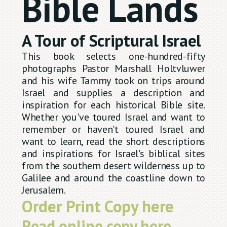
Bible Lands
A Tour of Scriptural Israel
This book selects one-hundred-fifty
photographs Pastor Marshall Holtvluwer
and his wife Tammy took on trips around
Israel and supplies a description and
inspiration for each historical Bible site.
Whether you've toured Israel and want to
remember or haven't toured Israel and
want to learn, read the short descriptions
and inspirations for Israel's biblical sites
from the southern desert wilderness up to
Galilee and around the coastline down to
Jerusalem.
Order Print Copy here
Read online copy here.