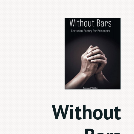
Without