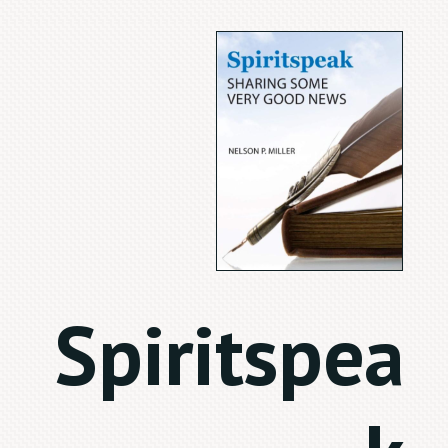
Spiritspea