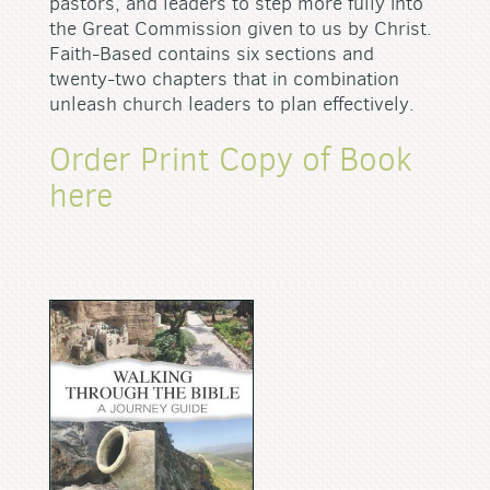
pastors, and leaders to step more fully into
the Great Commission given to us by Christ.
Faith-Based contains six sections and
twenty-two chapters that in combination
unleash church leaders to plan effectively.
Order Print Copy of Book
here