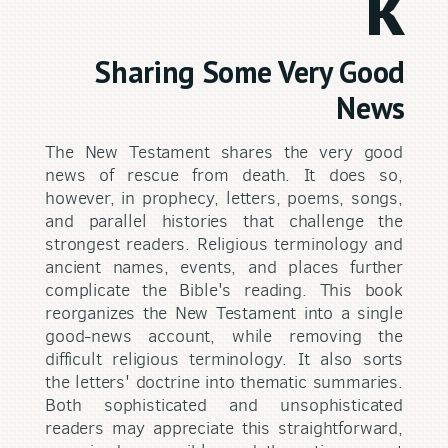
k
Sharing Some Very Good
News
The New Testament shares the very good
news of rescue from death. It does so,
however, in prophecy, letters, poems, songs,
and parallel histories that challenge the
strongest readers. Religious terminology and
ancient names, events, and places further
complicate the Bible's reading. This book
reorganizes the New Testament into a single
good-news account, while removing the
difficult religious terminology. It also sorts
the letters' doctrine into thematic summaries.
Both sophisticated and unsophisticated
readers may appreciate this straightforward,