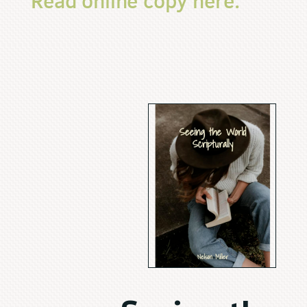
Read online copy here.