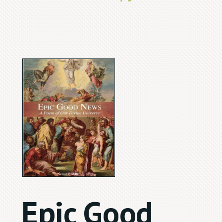
Epic Good