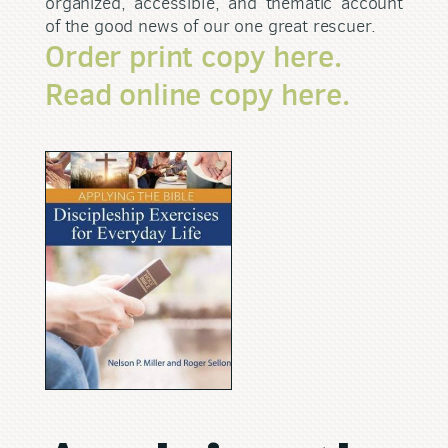
organized, accessible, and thematic account
of the good news of our one great rescuer.
Order print copy here.
Read online copy here.