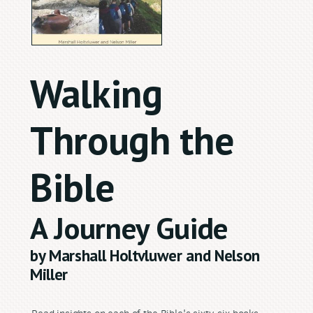
Walking
Through the
Bible
A Journey Guide
by Marshall Holtvluwer and Nelson
Miller