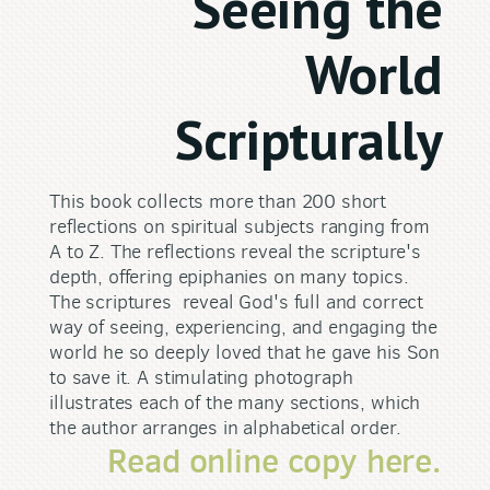
Seeing the
World
Scripturally
This book collects more than 200 short
reflections on spiritual subjects ranging from
A to Z. The reflections reveal the scripture's
depth, offering epiphanies on many topics.
The scriptures reveal God's full and correct
way of seeing, experiencing, and engaging the
world he so deeply loved that he gave his Son
to save it. A stimulating photograph
illustrates each of the many sections, which
the author arranges in alphabetical order.
Read online copy here.