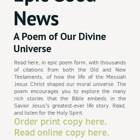
News
A Poem of Our Divine
Universe
Read here, in epic poem form, with thousands
of citations from both the Old and New
Testaments, of how the life of the Messiah
Jesus Christ shaped our moral universe. The
poem encourages you to explore the many
rich stories that the Bible embeds in the
Savior Jesus's greatest-ever life story. Read,
and listen for the Holy Spirit.
Order print copy here.
Read online copy here.