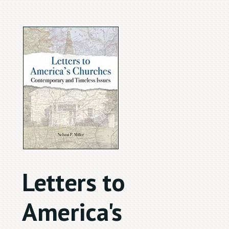
Letters to
America's