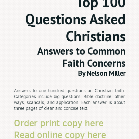
Top 100
Questions Asked
Christians
Answers to Common
Faith Concerns
By Nelson Miller
Answers to one-hundred questions on Christian faith.
Categories include big questions, Bible doctrine, other
ways, scandals, and application. Each answer is about
three pages of clear and concise text.
Order print copy here
Read online copy here