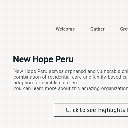
Welcome
Gather
Gr
New Hope Peru
New Hope Peru serves orphaned and vulnerable chil
combination of residential care and family-based car
adoption for eligible children.
You can learn more about this amazing organizatio
Click to see highlight