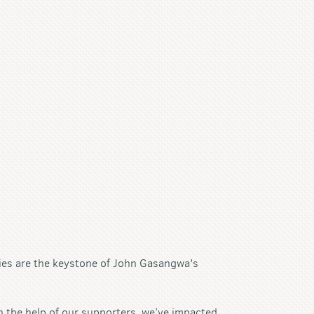
ies are the keystone of John Gasangwa's
 the help of our supporters, we’ve impacted