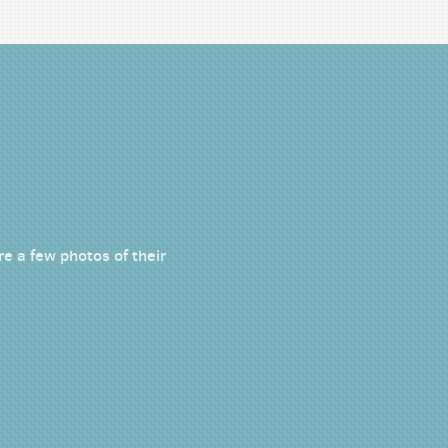
e a few photos of their