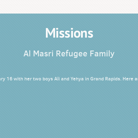
Missions
Al Masri Refugee Family
ry 16 with her two boys Ali and Yehya in Grand Rapids. Here ar