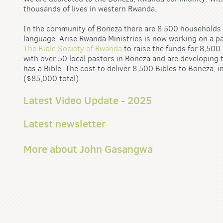
thousands of lives in western Rwanda.
In the community of Boneza there are 8,500 households in
language. Arise Rwanda Ministries is now working on a p
The Bible Society of Rwanda
to raise the funds for 8,500
with over 50 local pastors in Boneza and are developing 
has a Bible. The cost to deliver 8,500 Bibles to Boneza, i
($85,000 total).
Latest Video Update - 2025
Latest newsletter
More about John Gasangwa