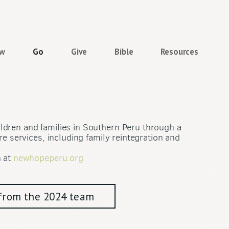
ow
Go
Give
Bible
Resources
dren and families in Southern Peru through a
e services, including family reintegration and
n at
newhopeperu.org
s from the 2024 team