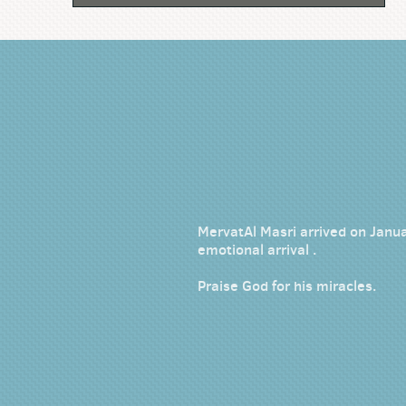
MervatAl Masri arrived on Janua
emotional arrival .
Praise God for his miracles.