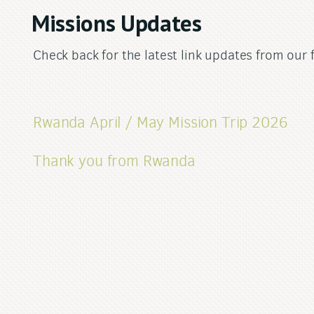
Missions Updates
Check back for the latest link updates from our 
Rwanda April / May Mission Trip 2026
Thank you from Rwanda