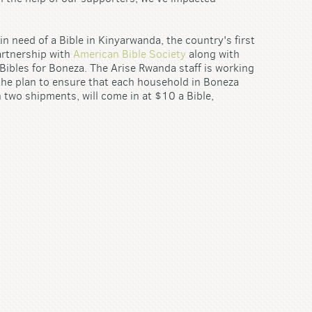
 need of a Bible in Kinyarwanda, the country's first
artnership with
American Bible Society
along with
 Bibles for Boneza. The Arise Rwanda staff is working
the plan to ensure that each household in Boneza
n two shipments, will come in at $10 a Bible,