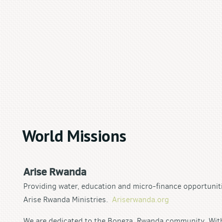
World Missions
Arise Rwanda
Providing water, education and micro-finance opportunit
Arise Rwanda Ministries.
Ariserwanda.org
We are dedicated to the Boneza, Rwanda community. With