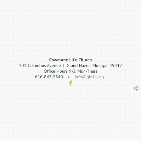
Covenant Life Church
101 Columbus Avenue | Grand Haven, Michigan 49417
Office Hours 9-3, Mon-Thurs
616-847-2540 •
info@ghclc.org

facebook
church