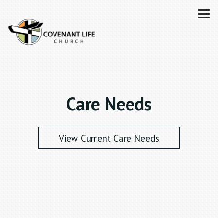
Skip to main content
Care Needs
View Current Care Needs